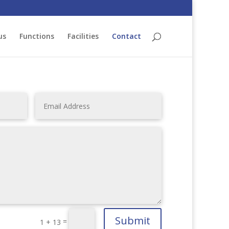
us
Functions
Facilities
Contact
Submit
=
1 + 13