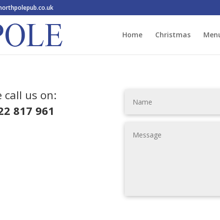
orthpolepub.co.uk
Home
Christmas
Men
 call us on:
22 817 961