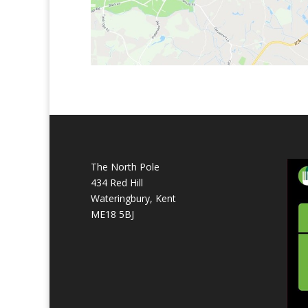
The North Pole
434 Red Hill
Wateringbury, Kent
ME18 5BJ