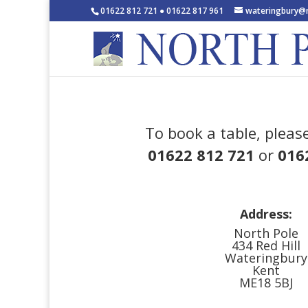
01622 812 721 ● 01622 817 961
wateringbury@n
To book a table, please
01622 812 721
or
016
Address:
North Pole
434 Red Hill
Wateringbury
Kent
ME18 5BJ